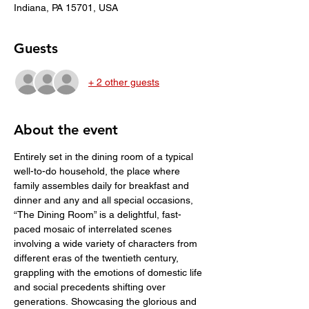
Indiana, PA 15701, USA
Guests
+ 2 other guests
About the event
Entirely set in the dining room of a typical 
well-to-do household, the place where 
family assembles daily for breakfast and 
dinner and any and all special occasions, 
“The Dining Room” is a delightful, fast-
paced mosaic of interrelated scenes 
involving a wide variety of characters from 
different eras of the twentieth century, 
grappling with the emotions of domestic life 
and social precedents shifting over 
generations. Showcasing the glorious and 