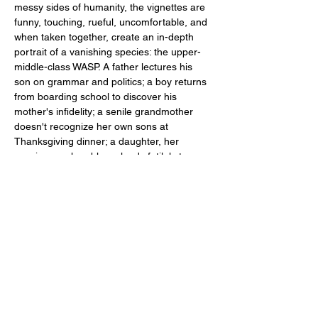
messy sides of humanity, the vignettes are 
funny, touching, rueful, uncomfortable, and 
when taken together, create an in-depth 
portrait of a vanishing species: the upper-
middle-class WASP. A father lectures his 
son on grammar and politics; a boy returns 
from boarding school to discover his 
mother's infidelity; a senile grandmother 
doesn't recognize her own sons at 
Thanksgiving dinner; a daughter, her 
marriage a shambles, pleads futilely to 
return home, etc. 
Content Advisory: Show contains adult 
language and themes
PERFORMANCES
:
May 30, 31, June 1,…
Show More