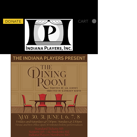
DONATE
CART