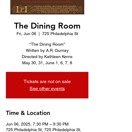
The Dining Room
Fri, Jun 06
  |  
725 Philadelphia St
“The Dining Room”
Written by A.R. Gurney
Directed by Kathleen Kerns
Tickets are not on sale
See other events
Time & Location
Jun 06, 2025, 7:30 PM – 9:30 PM
725 Philadelphia St, 725 Philadelphia St,