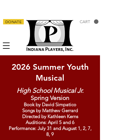
DONATE
CART
2026 Summer Youth
Musical
High School Musical Jr.
Spring Version
Book by David Simpatico
Songs by Matthew Gerrard
Directed by Kathleen Kerns
Auditions: April 5 and 6
Performance: July 31 and August 1, 2, 7,
8, 9