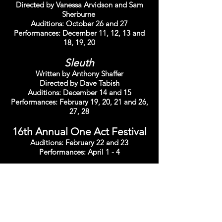
Directed by Vanessa Arvidson and Sam
Sherburne
Auditions: October 26 and 27
Performances: December 11, 12, 13 and
18, 19, 20
Sleuth
Written by Anthony Shaffer
Directed by Dave Tabish
Auditions: December 14 and 15
Performances: February 19, 20, 21 and 26,
27, 28
16th Annual One Act Festival
Auditions: February 22 and 23
Performances: April 1 - 4
The Secret Garden
Spring Version
Written by Marsha Norman and Lucy
Simon
Directed by Tracey Iandiorio