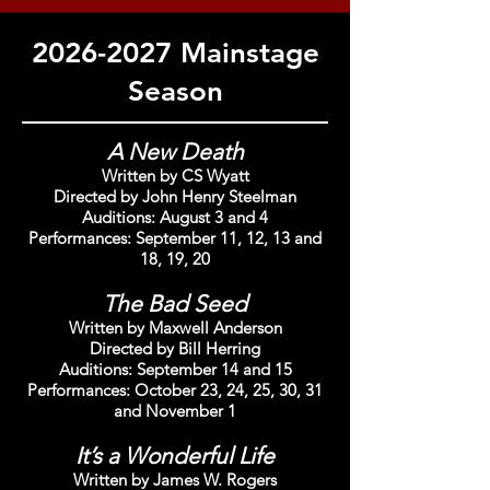
2026-2027
Mainstage
Season
A New Death
Written by CS Wyatt
Directed by John Henry Steelman
Auditions: August 3 and 4
Performances: September 11, 12, 13 and
18, 19, 20
The Bad Seed
Written by Maxwell Anderson
Directed by Bill Herring
Auditions: September 14 and 15
Performances: October 23, 24, 25, 30, 31
and November 1
It’s a Wonderful Life
Written by James W. Rogers