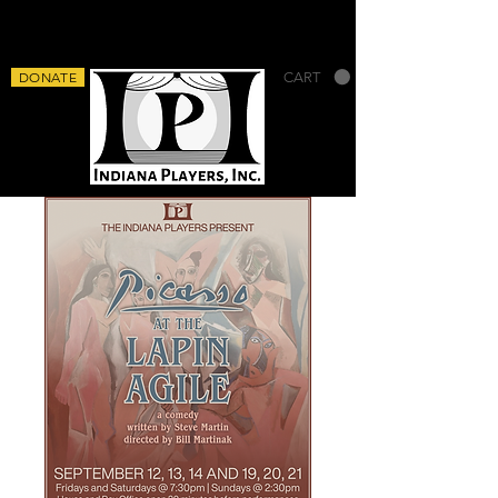
DONATE
CART