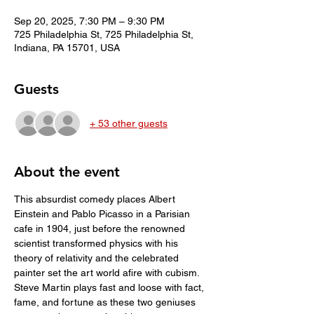
Sep 20, 2025, 7:30 PM – 9:30 PM
725 Philadelphia St, 725 Philadelphia St,
Indiana, PA 15701, USA
Guests
+ 53 other guests
About the event
This absurdist comedy places Albert 
Einstein and Pablo Picasso in a Parisian 
cafe in 1904, just before the renowned 
scientist transformed physics with his 
theory of relativity and the celebrated 
painter set the art world afire with cubism. 
Steve Martin plays fast and loose with fact, 
fame, and fortune as these two geniuses 