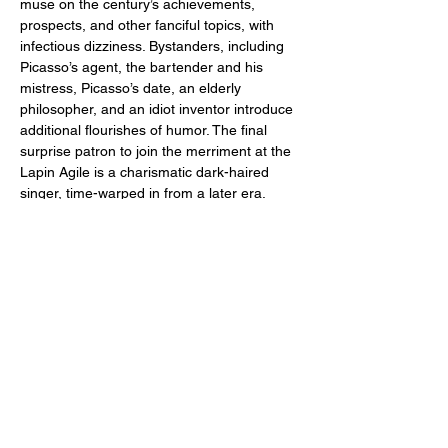
muse on the century’s achievements, 
prospects, and other fanciful topics, with 
infectious dizziness. Bystanders, including 
Picasso’s agent, the bartender and his 
mistress, Picasso’s date, an elderly 
philosopher, and an idiot inventor introduce 
additional flourishes of humor. The final 
surprise patron to join the merriment at the 
Lapin Agile is a charismatic dark-haired 
singer, time-warped in from a later era.
PICASSO AT THE LAPIN AGILE 
A comedy by Steve Martin
Directed by Bill Martinak
PERFORMANCES
:
September 12, 13, 14 and 19, 20, 21
Show More