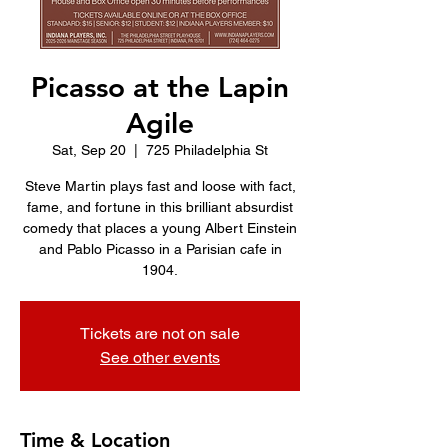
Picasso at the Lapin
Agile
Sat, Sep 20
  |  
725 Philadelphia St
Steve Martin plays fast and loose with fact,
fame, and fortune in this brilliant absurdist
comedy that places a young Albert Einstein
and Pablo Picasso in a Parisian cafe in
1904.
Tickets are not on sale
See other events
Time & Location