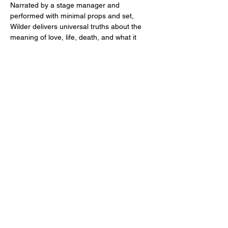
Narrated by a stage manager and 
performed with minimal props and set, 
Wilder delivers universal truths about the 
meaning of love, life, death, and what it 
means to be human.
Our Town
Written by Thornton Wilder
Directed by Vanessa Arvidson
Performances
:
September 13, 14, 15 and 20, 21, 22
Show More
Share this event