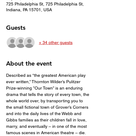
725 Philadelphia St, 725 Philadelphia St,
Indiana, PA 15701, USA
Guests
+ 34 other guests
About the event
Described as “the greatest American play 
ever written,” Thornton Wilder’s Pulitzer 
Prize-winning ”Our Town” is an enduring 
drama that tells the story of every town, the 
whole world over, by transporting you to 
the small fictional town of Grover’s Corners 
and into the daily lives of the Webb and 
Gibbs families as their children fall in love, 
marry, and eventually – in one of the most 
famous scenes in American theatre – die. 