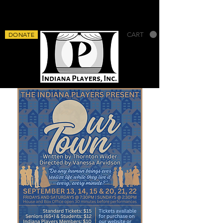
DONATE
CART