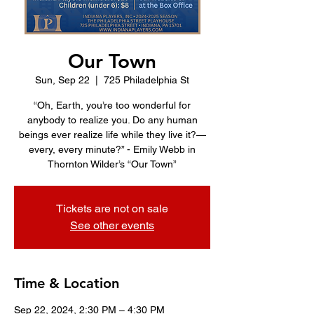
Our Town
Sun, Sep 22
  |  
725 Philadelphia St
“Oh, Earth, you’re too wonderful for
anybody to realize you. Do any human
beings ever realize life while they live it?—
every, every minute?” - Emily Webb in
Thornton Wilder’s “Our Town”
Tickets are not on sale
See other events
Time & Location
Sep 22, 2024, 2:30 PM – 4:30 PM