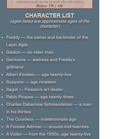
CHARACTER LIST
(ages listed are approximate ages of the
character)
Freddy — the owner and bartender of the
Lapin Agile
Gaston — an older man
Germaine — waitress and Freddy’s
girlfriend
Albert Einstein — age twenty-five
Suzanne — age nineteen
Sagot — Picasso’s art dealer
Pablo Picasso — age twenty-three
Charles Dabernow Schmendiman — a man
in his thirties
The Countess — indeterminate age
A Female Admirer — around mid-twenties
A Visitor — from the 1950s, age twenty-five