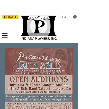
DONATE
CART