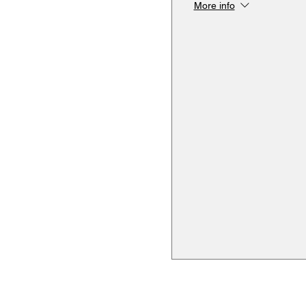
More info