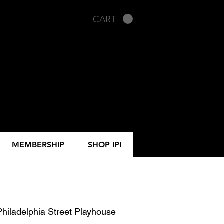
CART
MEMBERSHIP
SHOP IPI
Philadelphia Street Playhouse