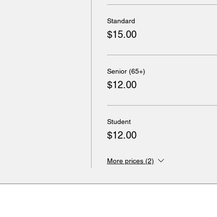
Standard
$15.00
Senior (65+)
$12.00
Student
$12.00
More prices (2)