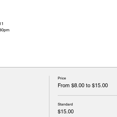
11
:30pm
Price
From $8.00 to $15.00
Standard
$15.00