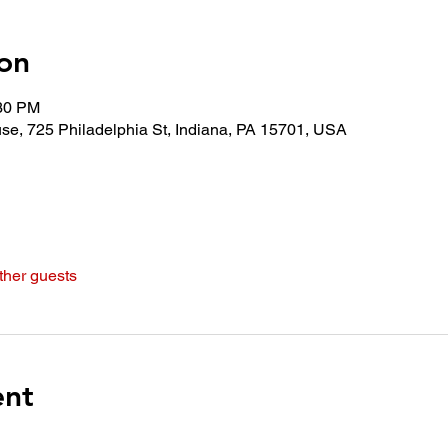
on
:30 PM
use, 725 Philadelphia St, Indiana, PA 15701, USA
ther guests
ent