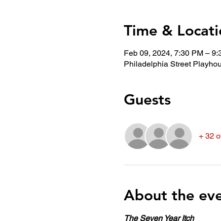
Time & Locati
Feb 09, 2024, 7:30 PM – 9
Philadelphia Street Playho
Guests
+ 32 o
About the ev
The Seven Year Itch