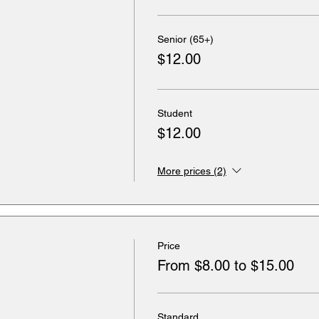
Senior (65+)
$12.00
Student
$12.00
More prices (2)
Price
From $8.00 to $15.00
Standard