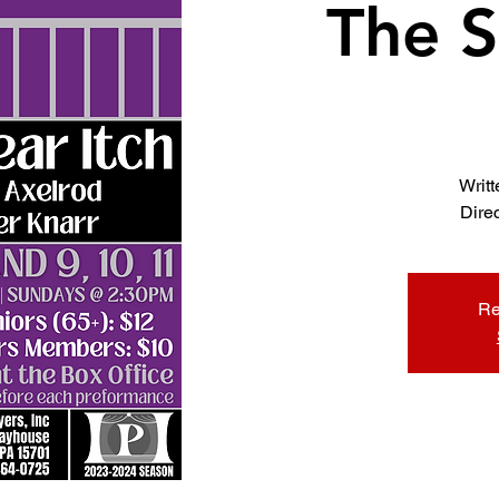
The S
Writ
Dire
Re