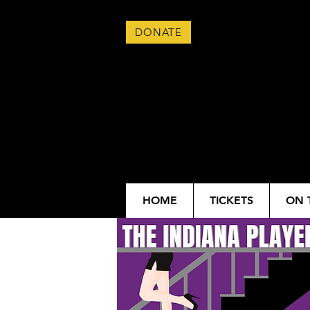
DONATE
HOME
TICKETS
ON 