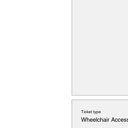
Ticket type
Wheelchair Access