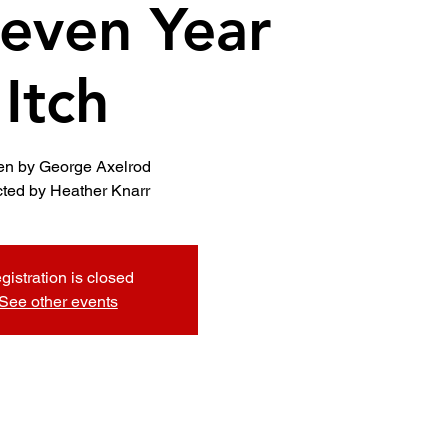
even Year
Itch
ten by George Axelrod
cted by Heather Knarr
gistration is closed
See other events