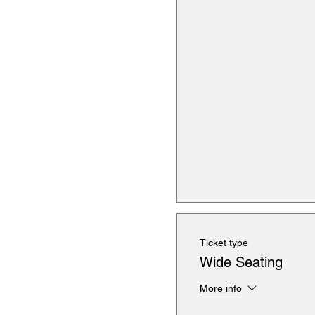
Ticket type
Wide Seating
More info