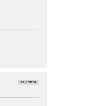
Sale ended