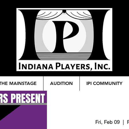
THE MAINSTAGE
AUDITION
IPI COMMUNITY
Fri, Feb 09
  |  