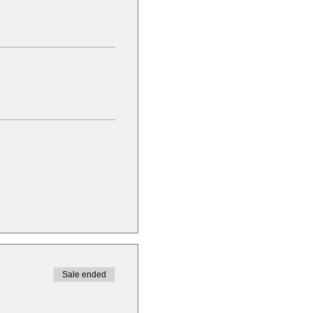
Sale ended