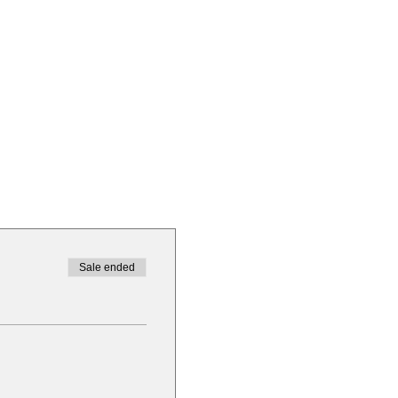
Sale ended