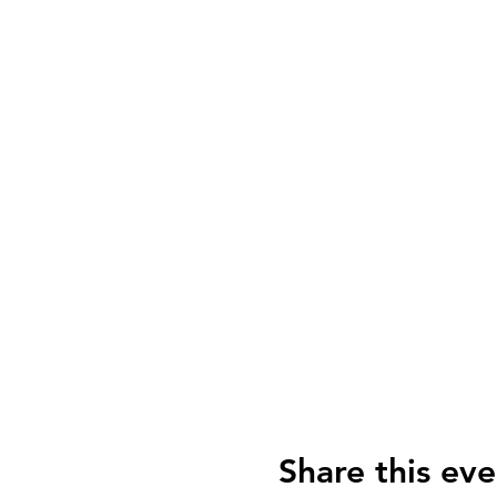
Share this eve