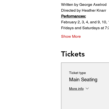
Written by George Axelrod
Directed by Heather Knarr
Performances:
February 2, 3, 4, and 9, 10, 
Fridays and Saturdays at 7
Show More
Tickets
Ticket type
Main Seating
More info