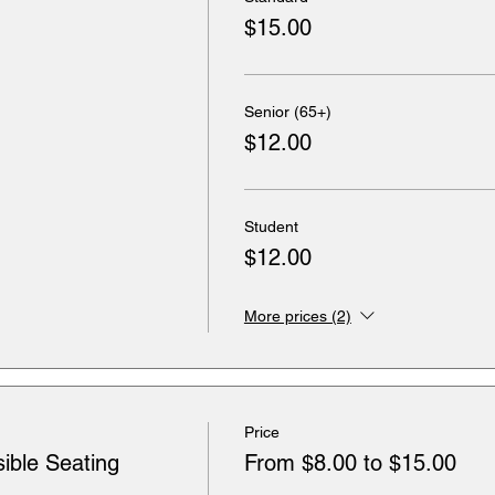
$15.00
Senior (65+)
$12.00
Student
$12.00
More prices (2)
Price
ible Seating
From $8.00 to $15.00