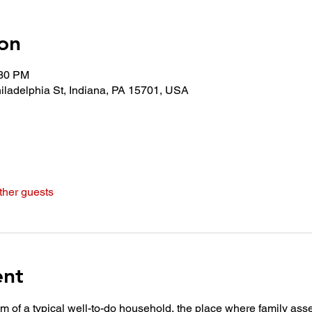
on
:30 PM
iladelphia St, Indiana, PA 15701, USA
ther guests
ent
oom of a typical well-to-do household, the place where family asse