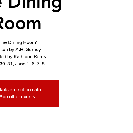
 Dining
Room
The Dining Room”
tten by A.R. Gurney
ted by Kathleen Kerns
kets are not on sale
See other events