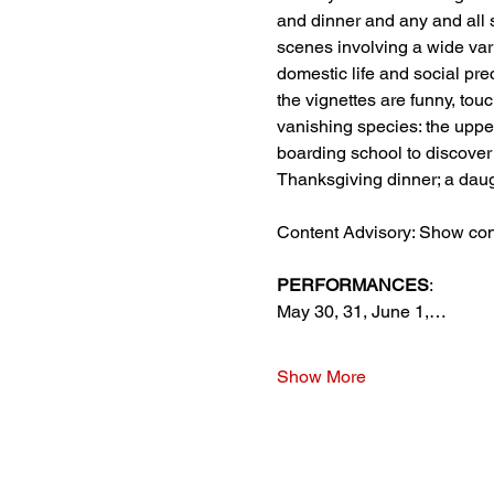
and dinner and any and all s
scenes involving a wide varie
domestic life and social pr
the vignettes are funny, tou
vanishing species: the uppe
boarding school to discover 
Thanksgiving dinner; a daugh
Content Advisory: Show con
PERFORMANCES
:
May 30, 31, June 1,…
Show More