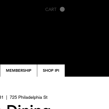
CART
MEMBERSHIP
SHOP IPI
31
  |  
725 Philadelphia St