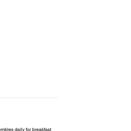
mbles daily for breakfast 