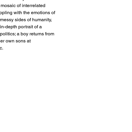
mosaic of interrelated 
appling with the emotions of 
 messy sides of humanity, 
n-depth portrait of a 
litics; a boy returns from 
her own sons at 
c. 