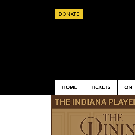
DONATE
HOME
TICKETS
ON 