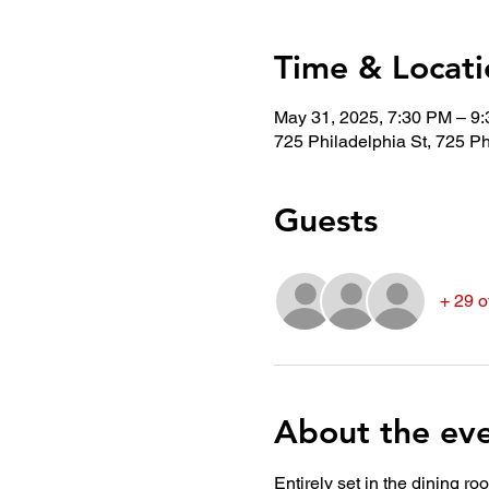
Time & Locati
May 31, 2025, 7:30 PM – 9
725 Philadelphia St, 725 Ph
Guests
+ 29 o
About the ev
Entirely set in the dining r