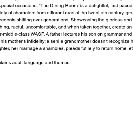
pecial occasions, “The Dining Room” is a delightful, fast-paced 
ty of characters from different eras of the twentieth century, gr
ecedents shifting over generations. Showcasing the glorious and
ching, rueful, uncomfortable, and when taken together, create an i
r-middle-class WASP. A father lectures his son on grammar and po
his mother's infidelity; a senile grandmother doesn't recognize 
ter, her marriage a shambles, pleads futilely to return home, et
tains adult language and themes