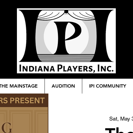
THE MAINSTAGE
AUDITION
IPI COMMUNITY
Sat, May 