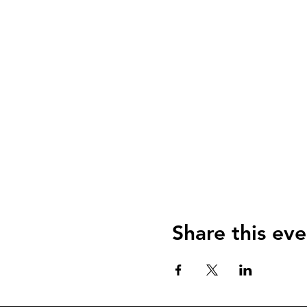
Share this eve