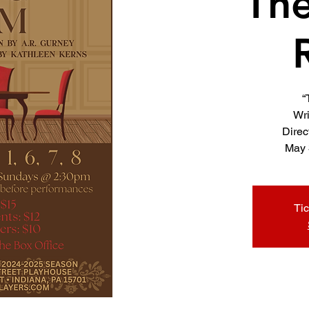
The
“
Wri
Direc
Tic