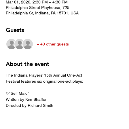
Mar 01, 2026, 2:30 PM – 4:30 PM
Philadelphia Street Playhouse, 725
Philadelphia St, Indiana, PA 15701, USA
Guests
+ 49 other guests
About the event
The Indiana Players’ 15th Annual One-Act 
Festival features six original one-act plays:
✨️“Self Maid”
Written by Kim Shaffer
Directed by Richard Smith
🐾 “Two Bloodhounds in the Hay”
Written by Bill Martinak