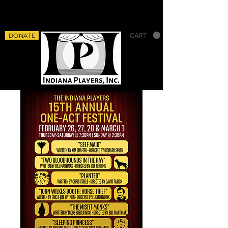
DONATE
CART