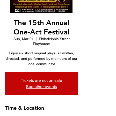
The 15th Annual
One-Act Festival
Sun, Mar 01
  |  
Philadelphia Street
Playhouse
Enjoy six short original plays, all written,
directed, and performed by members of our
local community!
Tickets are not on sale
See other events
Time & Location