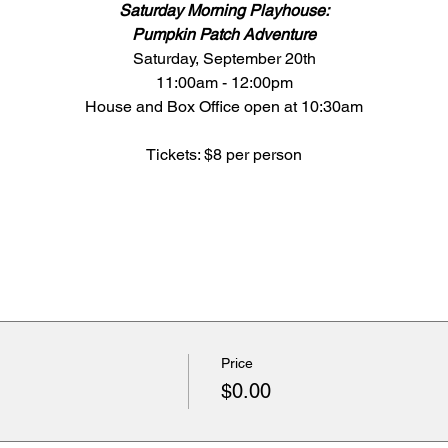
Saturday Morning Playhouse:
Pumpkin Patch Adventure
Saturday, September 20th
11:00am - 12:00pm
House and Box Office open at 10:30am
Tickets: $8 per person
Price
$0.00