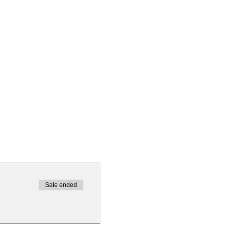
Sale ended