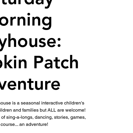
orning
yhouse:
kin Patch
venture
use is a seasonal interactive children's
ldren and families but ALL are welcome!
l of sing-a-longs, dancing, stories, games,
 course... an adventure!