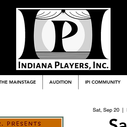
THE MAINSTAGE
AUDITION
IPI COMMUNITY
Sat, Sep 20
  |  
Sa