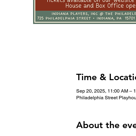
Time & Locati
Sep 20, 2025, 11:00 AM – 
Philadelphia Street Playho
About the ev