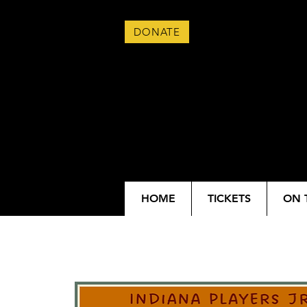
DONATE
HOME
TICKETS
ON 