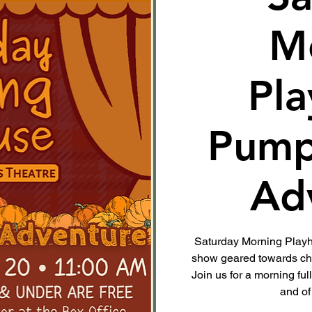
M
Pla
Pump
Ad
Saturday Morning Playho
show geared towards chi
Join us for a morning ful
and of