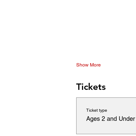
Show More
Tickets
Ticket type
Ages 2 and Under