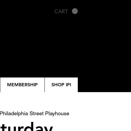
CART
MEMBERSHIP
SHOP IPI
Philadelphia Street Playhouse
turday