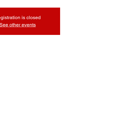
gistration is closed
See other events