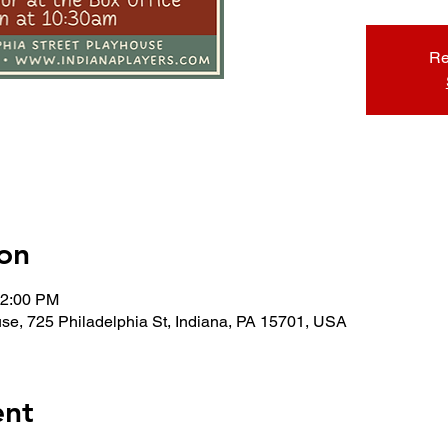
Re
on
12:00 PM
use, 725 Philadelphia St, Indiana, PA 15701, USA
ent