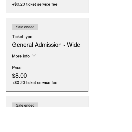
+$0.20 ticket service fee
Sale ended
Ticket type
General Admission - Wide
More info
Price
$8.00
+$0.20 ticket service fee
Sale ended
Ticket type
General Admission -
Wheelchair