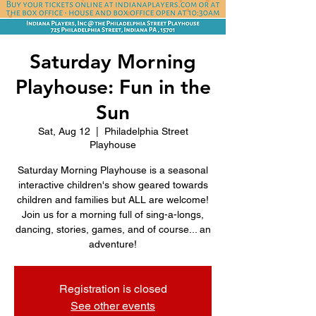
Saturday Morning
Playhouse: Fun in the
Sun
Sat, Aug 12
  |  
Philadelphia Street
Playhouse
Saturday Morning Playhouse is a seasonal
interactive children's show geared towards
children and families but ALL are welcome!
Join us for a morning full of sing-a-longs,
dancing, stories, games, and of course... an
adventure!
Registration is closed
See other events