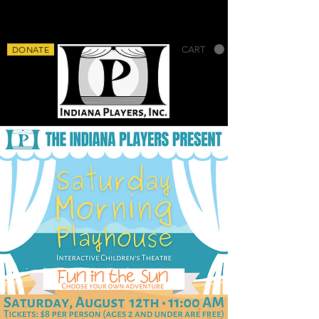
DONATE
CART