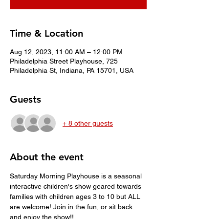
Time & Location
Aug 12, 2023, 11:00 AM – 12:00 PM
Philadelphia Street Playhouse, 725
Philadelphia St, Indiana, PA 15701, USA
Guests
+ 8 other guests
About the event
Saturday Morning Playhouse is a seasonal 
interactive children's show geared towards 
families with children ages 3 to 10 but ALL 
are welcome! Join in the fun, or sit back 
and enjoy the show!!  