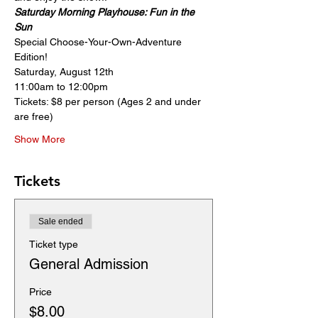
Saturday Morning Playhouse: Fun in the 
Sun
Special Choose-Your-Own-Adventure 
Edition!
Saturday, August 12th
11:00am to 12:00pm
Tickets: $8 per person (Ages 2 and under 
are free) 
Show More
Tickets
Sale ended
Ticket type
General Admission
Price
$8.00