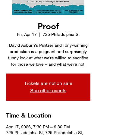
Proof
Fri, Apr 17
  |  
725 Philadelphia St
David Auburn's Pulitzer and Tony-winning
production is a poignant and surprisingly
funny look at what we’re willing to sacrifice
for those we love – and what we’re not.
Tickets are not on sale
See other events
Time & Location
Apr 17, 2026, 7:30 PM – 9:30 PM
725 Philadelphia St, 725 Philadelphia St,