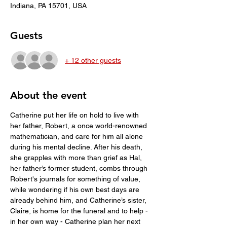
Indiana, PA 15701, USA
Guests
+ 12 other guests
About the event
Catherine put her life on hold to live with 
her father, Robert, a once world-renowned 
mathematician, and care for him all alone 
during his mental decline. After his death, 
she grapples with more than grief as Hal, 
her father’s former student, combs through 
Robert's journals for something of value, 
while wondering if his own best days are 
already behind him, and Catherine’s sister, 
Claire, is home for the funeral and to help - 
in her own way - Catherine plan her next 