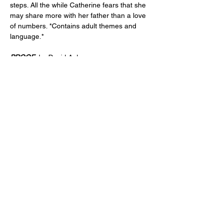
steps. All the while Catherine fears that she 
may share more with her father than a love 
of numbers. *Contains adult themes and 
language.*
PROOF 
 by David Auburn 
Directed by Vanessa Arvidson 
PERFORMANCES
:
April 10, 11, 12 & 17, 18, 19
Fridays and Saturdays at 7:30pm
Show More
Share this event