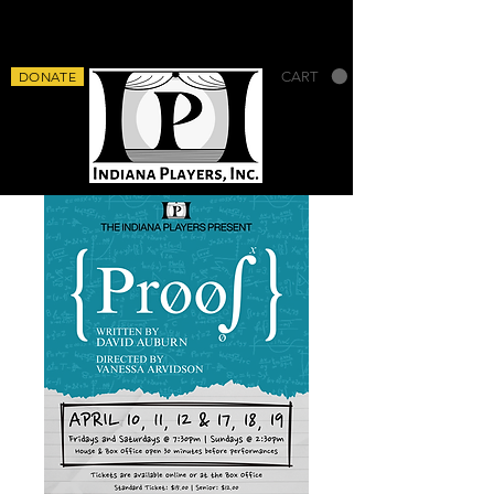
DONATE
CART