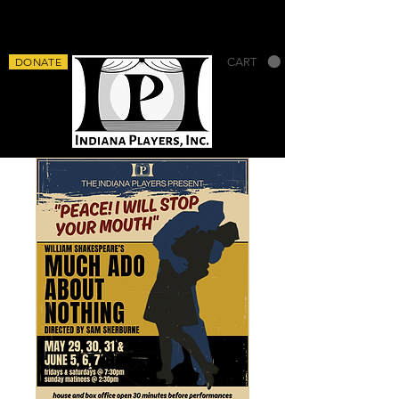
DONATE
CART