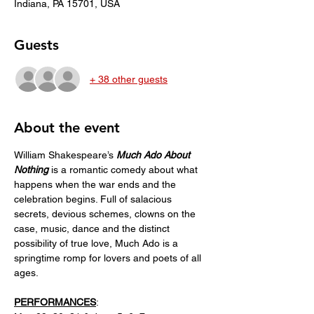
Indiana, PA 15701, USA
Guests
+ 38 other guests
About the event
William Shakespeare’s 
Much Ado About 
Nothing
 is a romantic comedy about what 
happens when the war ends and the 
celebration begins. Full of salacious 
secrets, devious schemes, clowns on the 
case, music, dance and the distinct 
possibility of true love, Much Ado is a 
springtime romp for lovers and poets of all 
ages. 
PERFORMANCES
: