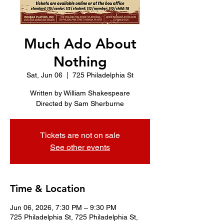
Much Ado About
Nothing
Sat, Jun 06
  |  
725 Philadelphia St
Written by William Shakespeare
Directed by Sam Sherburne
Tickets are not on sale
See other events
Time & Location
Jun 06, 2026, 7:30 PM – 9:30 PM
725 Philadelphia St, 725 Philadelphia St,