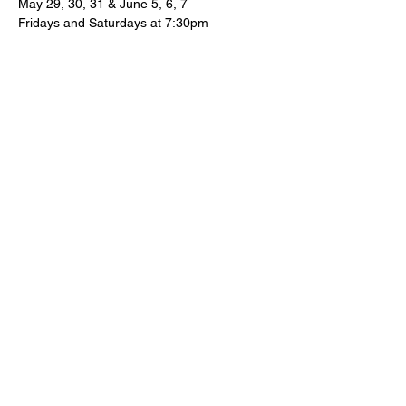
May 29, 30, 31 & June 5, 6, 7
Fridays and Saturdays at 7:30pm
Sunday Matinees at 2:30pm
The Box Office and House open 30 
minutes before each performance.
Show More
Share this event
Subscribe To Our News Bulletins!
Email Address