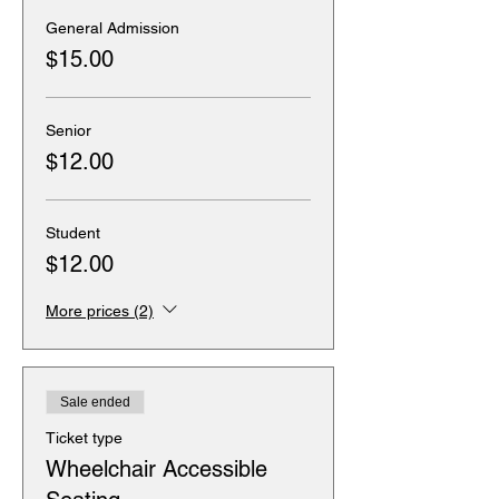
General Admission
$15.00
Senior
$12.00
Student
$12.00
More prices (2)
Sale ended
Ticket type
Wheelchair Accessible