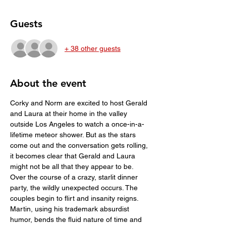
Guests
+ 38 other guests
About the event
Corky and Norm are excited to host Gerald 
and Laura at their home in the valley 
outside Los Angeles to watch a once-in-a-
lifetime meteor shower. But as the stars 
come out and the conversation gets rolling, 
it becomes clear that Gerald and Laura 
might not be all that they appear to be. 
Over the course of a crazy, starlit dinner 
party, the wildly unexpected occurs. The 
couples begin to flirt and insanity reigns. 
Martin, using his trademark absurdist 
humor, bends the fluid nature of time and 