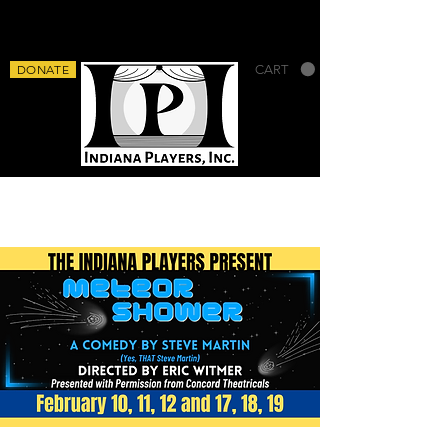
DONATE
CART