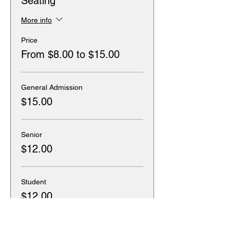
Seating
More info
Price
From $8.00 to $15.00
General Admission
$15.00
Senior
$12.00
Student
$12.00
More prices (2)