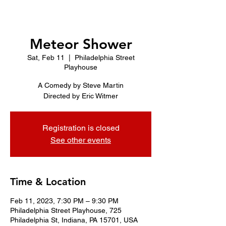
Meteor Shower
Sat, Feb 11
  |  
Philadelphia Street
Playhouse
A Comedy by Steve Martin
Directed by Eric Witmer
Registration is closed
See other events
Time & Location
Feb 11, 2023, 7:30 PM – 9:30 PM
Philadelphia Street Playhouse, 725
Philadelphia St, Indiana, PA 15701, USA