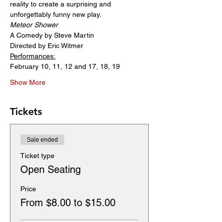
reality to create a surprising and 
unforgettably funny new play.
Meteor Shower
A Comedy by Steve Martin
Directed by Eric Witmer
Performances:
February 10, 11, 12 and 17, 18, 19
Show More
Tickets
Sale ended
Ticket type
Open Seating
Price
From $8.00 to $15.00