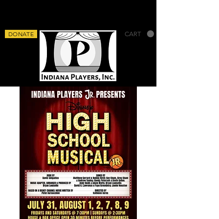
DONATE
CART