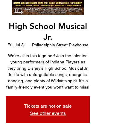
High School Musical
Jr.
Fri, Jul 31
  |  
Philadelphia Street Playhouse
We're all in this together! Join the talented
young performers of Indiana Players as
they bring Disney's High School Musical Jr.
to life with unforgettable songs, energetic
dancing, and plenty of Wildcats spirit. It's a
family-friendly event you won't want to miss!
Tickets are not on sale
See other events