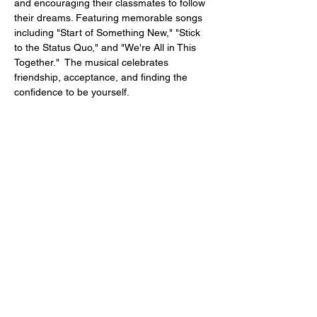
and encouraging their classmates to follow 
their dreams. Featuring memorable songs 
including "Start of Something New," "Stick 
to the Status Quo," and "We're All in This 
Together."  The musical celebrates 
friendship, acceptance, and finding the 
confidence to be yourself.
Performances
:
July 31st, August 1st,  and 2nd
 August 7th, 8th, and 9th
Fridays and Saturdays at 7:30pm
Sunday Matinees at 2:30pm
Show More
Share this event