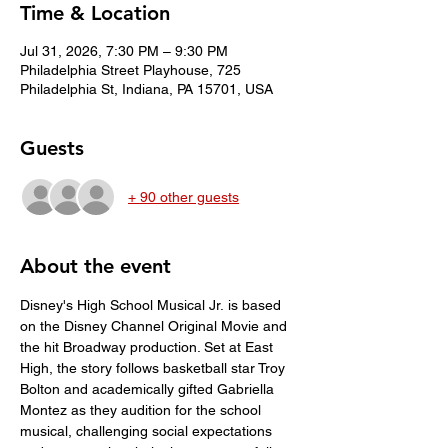
Time & Location
Jul 31, 2026, 7:30 PM – 9:30 PM
Philadelphia Street Playhouse, 725
Philadelphia St, Indiana, PA 15701, USA
Guests
+ 90 other guests
About the event
Disney's High School Musical Jr. is based 
on the Disney Channel Original Movie and 
the hit Broadway production. Set at East 
High, the story follows basketball star Troy 
Bolton and academically gifted Gabriella 
Montez as they audition for the school 
musical, challenging social expectations 