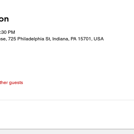
on
0:30 PM
use, 725 Philadelphia St, Indiana, PA 15701, USA
ther guests