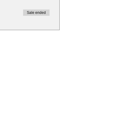
Sale ended