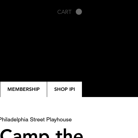
CART
MEMBERSHIP
SHOP IPI
Philadelphia Street Playhouse
 Camp the