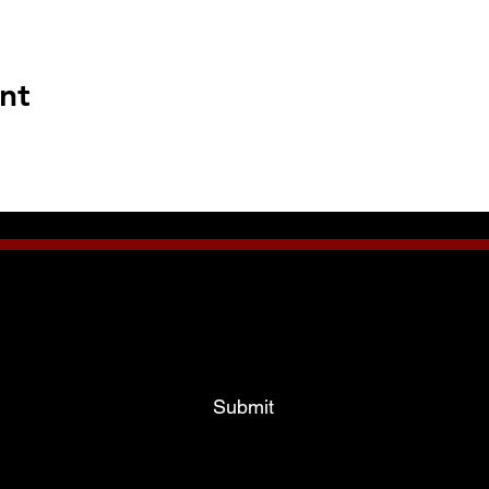
nt
Subscribe To Our News Bulletins!
Email Address
Submit