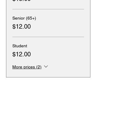
Senior (65+)
$12.00
Student
$12.00
More prices (2)
Sale ended
Ticket type
Wheelchair Accessible
Seating
More info