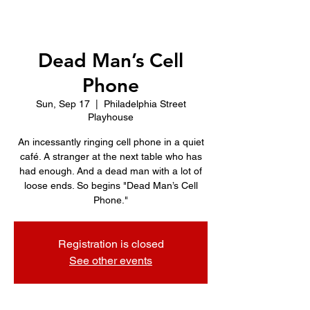
Dead Man’s Cell
Phone
Sun, Sep 17
  |  
Philadelphia Street
Playhouse
An incessantly ringing cell phone in a quiet
café. A stranger at the next table who has
had enough. And a dead man with a lot of
loose ends. So begins "Dead Man’s Cell
Phone."
Registration is closed
See other events