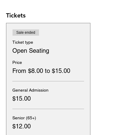
Tickets
Sale ended
Ticket type
Open Seating
Price
From $8.00 to $15.00
General Admission
$15.00
Senior (65+)
$12.00