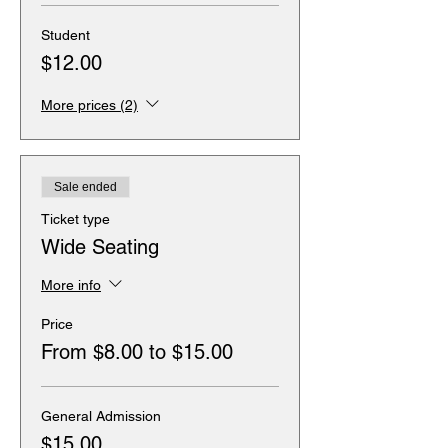
Student
$12.00
More prices (2)
Sale ended
Ticket type
Wide Seating
More info
Price
From $8.00 to $15.00
General Admission
$15.00