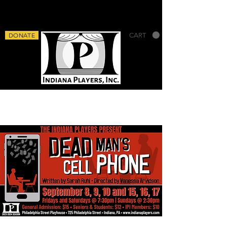
DONATE
CART