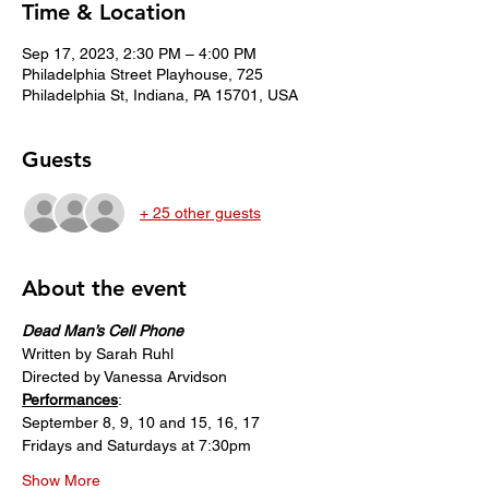
Time & Location
Sep 17, 2023, 2:30 PM – 4:00 PM
Philadelphia Street Playhouse, 725
Philadelphia St, Indiana, PA 15701, USA
Guests
+ 25 other guests
About the event
Dead Man’s Cell Phone
Written by Sarah Ruhl
Directed by Vanessa Arvidson
Performances
:
September 8, 9, 10 and 15, 16, 17
Fridays and Saturdays at 7:30pm
Show More