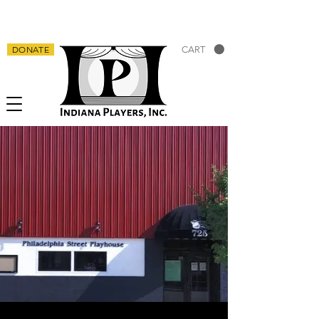
DONATE
CART