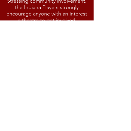
Stressing community involvement,
the Indiana Players strongly
encourage anyone with an interest
in theatre to get involved!
Contact the Indiana Players
Mailing Address
P.O. Box 333
Indiana, PA 15701
Philadelphia Street Playhouse
725 Philadelphia Street
Indiana, PA 15701
Email:
info@indianaplayers.com
Phone:
(724) 464 - 0725