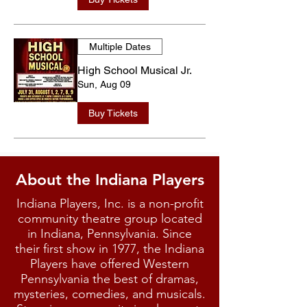
Multiple Dates
High School Musical Jr.
Sun, Aug 09
Buy Tickets
About the Indiana Players
Indiana Players, Inc. is a non-profit
community theatre group located
in Indiana, Pennsylvania. Since
their first show in 1977, the Indiana
Players have offered Western
Pennsylvania the best of dramas,
mysteries, comedies, and musicals.