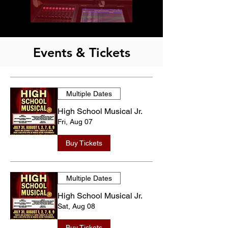
Events & Tickets
Multiple Dates
High School Musical Jr.
Fri, Aug 07
Buy Tickets
Multiple Dates
High School Musical Jr.
Sat, Aug 08
Buy Tickets