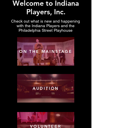
Welcome to Indiana
Players, Inc.
Check out what is new and happening
with the Indiana Players and the
Philadelphia Street Playhouse
ON THE MAINSTAGE
AUDITION
VOLUNTEER